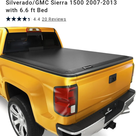
Silverado/GMC Sierra 1500 2007-2013
with 6.6 ft Bed
4.4
20
Review
s