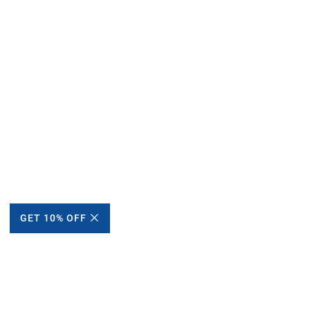
GET 10% OFF