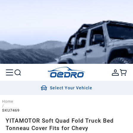
Select Your Vehicle
Home
/
SKU7469
YITAMOTOR Soft Quad Fold Truck Bed
Tonneau Cover Fits for Chevy