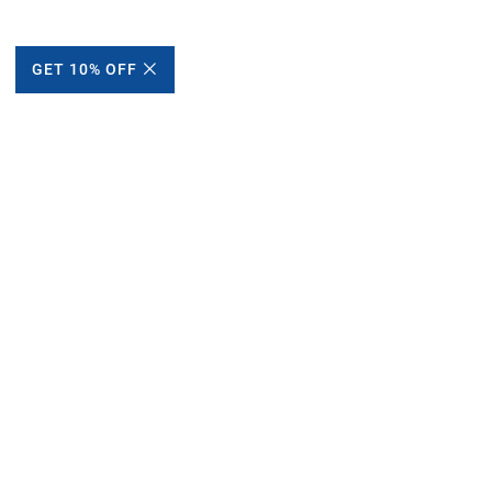
GET 10% OFF