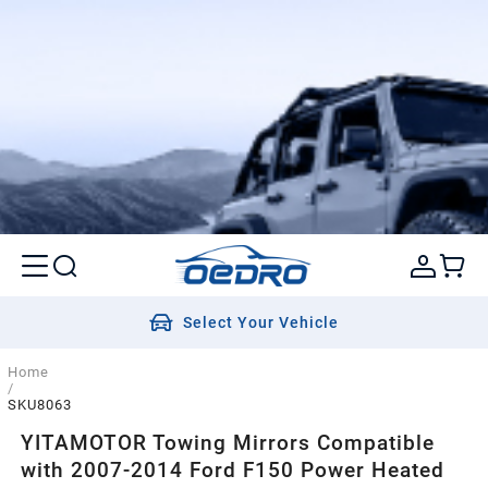
Select Your Vehicle
Home
/
SKU8063
YITAMOTOR Towing Mirrors Compatible
with 2007-2014 Ford F150 Power Heated