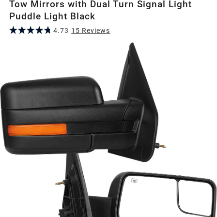
Tow Mirrors with Dual Turn Signal Light
Puddle Light Black
4.73
15
Review
s