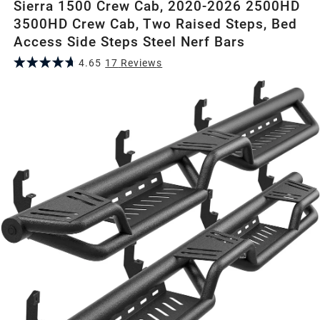
Sierra 1500 Crew Cab, 2020-2026 2500HD
3500HD Crew Cab, Two Raised Steps, Bed
Access Side Steps Steel Nerf Bars
4.65
17
Review
s