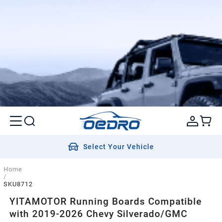
Select Your Vehicle
Home
/
SKU8712
YITAMOTOR Running Boards Compatible
with 2019-2026 Chevy Silverado/GMC