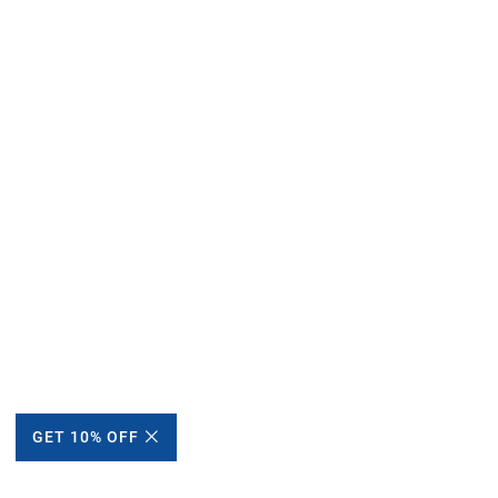
GET 10% OFF